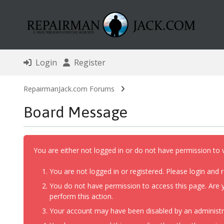
Login
Register
RepairmanJack.com Forums
Board Message
You are either not logged in or do not have permission to 
You are not logged in or registered. Please login and r
You do not have permission to access this page. Are y
perform this action.
Your account may have been disabled by an administrat