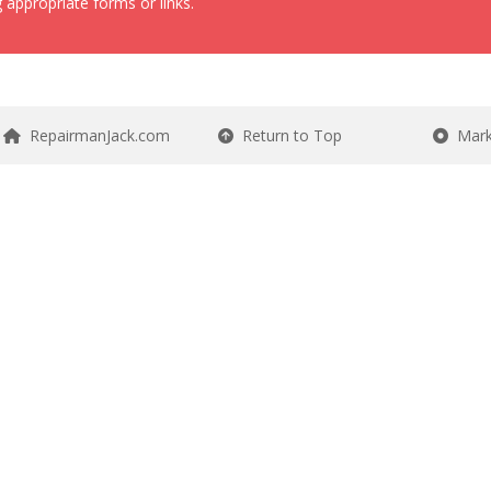
 appropriate forms or links.
RepairmanJack.com
Return to Top
Mark 