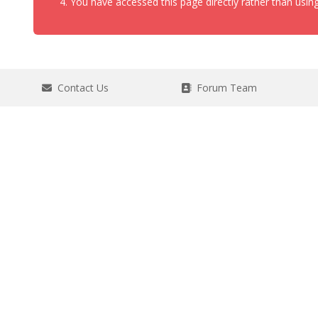
You have accessed this page directly rather than using
Contact Us
Forum Team