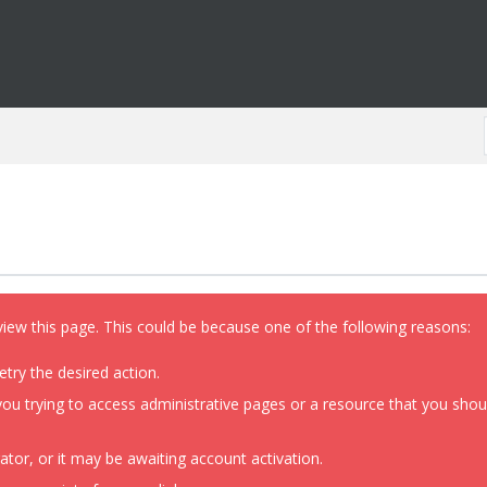
view this page. This could be because one of the following reasons:
etry the desired action.
ou trying to access administrative pages or a resource that you shoul
or, or it may be awaiting account activation.