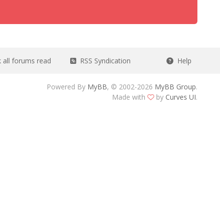
all forums read
RSS Syndication
Help
Powered By
MyBB
, © 2002-2026
MyBB Group
.
Made with
by
Curves UI
.