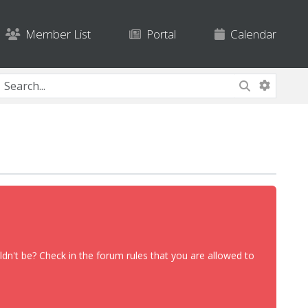
Member List
Portal
Calendar
dn't be? Check in the forum rules that you are allowed to