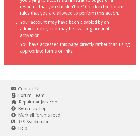
resource that you shouldn't be? Check in the forum
rules that you are allowed to perform this action.
Your account may have been disabled by an
administrator, or it may be awaiting account
activation.
You have accessed this page directly rather than using
appropriate forms or links.
Contact Us
Forum Team
RepairmanJack.com
Return to Top
Mark all forums read
RSS Syndication
Help