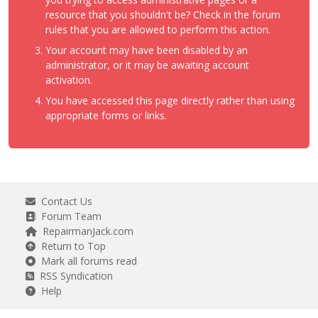
resource that you shouldn't be? Check in the forum
rules that you are allowed to perform this action.
Your account may have been disabled by an
administrator, or it may be awaiting account
activation.
You have accessed this page directly rather than using
appropriate forms or links.
Contact Us
Forum Team
RepairmanJack.com
Return to Top
Mark all forums read
RSS Syndication
Help