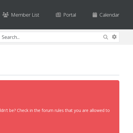
Member List
Portal
Calendar
dn't be? Check in the forum rules that you are allowed to