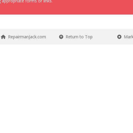
 appropriate forms or links.
RepairmanJack.com
Return to Top
Mark 