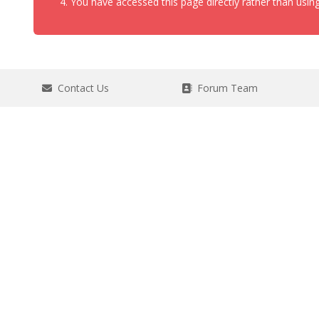
You have accessed this page directly rather than using
Contact Us
Forum Team