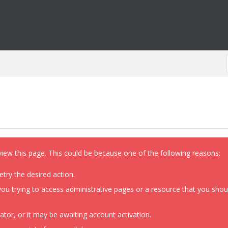
view this page. This could be because one of the following reasons:
etry the desired action.
ou trying to access administrative pages or a resource that you shoul
or, or it may be awaiting account activation.