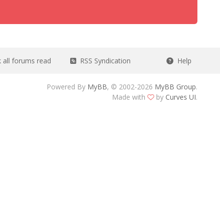
all forums read
RSS Syndication
Help
Powered By
MyBB
, © 2002-2026
MyBB Group
.
Made with
by
Curves UI
.