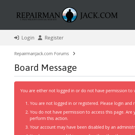
Login
Register
RepairmanJack.com Forums
Board Message
You are either not logged in or do not have permission to 
You are not logged in or registered. Please login and r
You do not have permission to access this page. Are y
perform this action.
Your account may have been disabled by an administrat