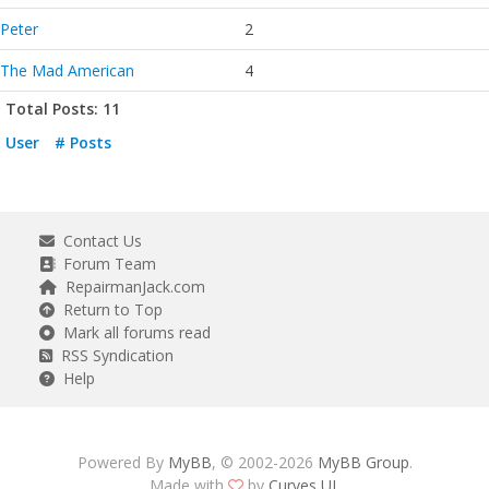
Peter
2
The Mad American
4
Total Posts: 11
User
# Posts
Contact Us
Forum Team
RepairmanJack.com
Return to Top
Mark all forums read
RSS Syndication
Help
Powered By
MyBB
, © 2002-2026
MyBB Group
.
Made with
by
Curves UI
.