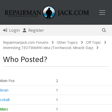
Toggl
Login
Register
RepairmanJack.com Forums
Other Topics
Off Topic
Interesting TEOTWAWKI idea (Torchwood; Miracle Day)
Who Posted?
Alvin Fox
2
Brian
1
cobalt
1
Marc
1