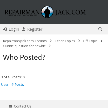
Toggl
Login
Register
RepairmanJack.com Forums
Other Topics
Off Topic
Gunnie question for newbie
Who Posted?
Total Posts: 0
User
# Posts
Contact Us