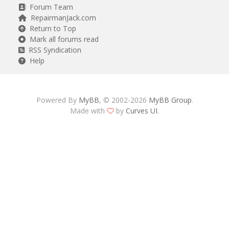
Forum Team
RepairmanJack.com
Return to Top
Mark all forums read
RSS Syndication
Help
Powered By
MyBB
, © 2002-2026
MyBB Group
.
Made with
by
Curves UI
.