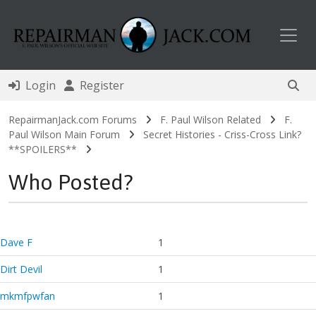
Toggl
Login
Register
RepairmanJack.com Forums
F. Paul Wilson Related
F.
Paul Wilson Main Forum
Secret Histories - Criss-Cross Link?
**SPOILERS**
Who Posted?
Dave F
1
Dirt Devil
1
mkmfpwfan
1