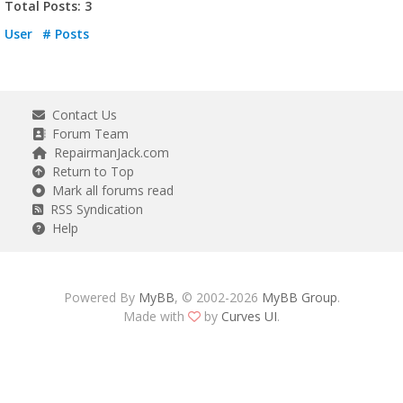
Total Posts: 3
User
# Posts
Contact Us
Forum Team
RepairmanJack.com
Return to Top
Mark all forums read
RSS Syndication
Help
Powered By
MyBB
, © 2002-2026
MyBB Group
.
Made with
by
Curves UI
.