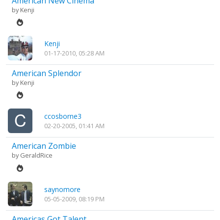
American New Cinema
by
Kenji
Kenji
01-17-2010, 05:28 AM
American Splendor
by
Kenji
ccosborne3
02-20-2005, 01:41 AM
American Zombie
by
GeraldRice
saynomore
05-05-2009, 08:19 PM
Americas Got Talent