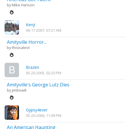
by
Mike Hanson
Kenji
06-17-2007, 07:21 AM
Amityville Horror...
by
thisisatest
Brazen
05-20-2005, 02:20 PM
Amityville's George Lutz Dies
by
jimbow8
Gypsy4ever
05-20-2006, 11:09 PM
An American Haunting