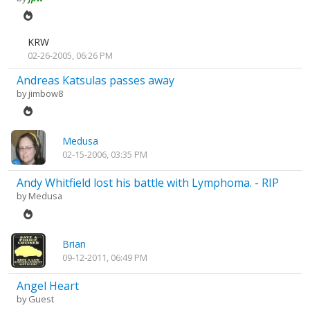
KRW
02-26-2005, 06:26 PM
Andreas Katsulas passes away
by
jimbow8
Medusa
02-15-2006, 03:35 PM
Andy Whitfield lost his battle with Lymphoma. - RIP
by
Medusa
Brian
09-12-2011, 06:49 PM
Angel Heart
by Guest