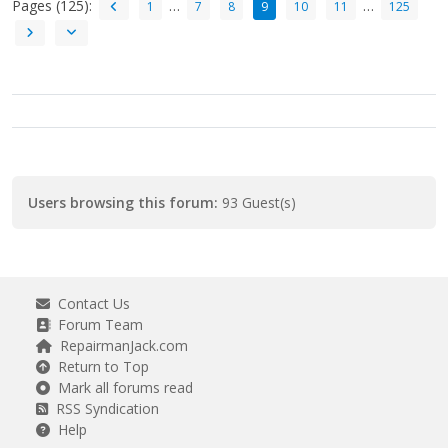
Pages (125):
…
…
1
7
8
9
10
11
125
Users browsing this forum:
93 Guest(s)
Contact Us
Forum Team
RepairmanJack.com
Return to Top
Mark all forums read
RSS Syndication
Help