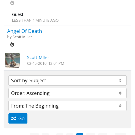
Guest
LESS THAN 1 MINUTE AGO
Angel Of Death
by
Scott Miller
Scott Miller
02-15-2010, 12:04 PM
Go