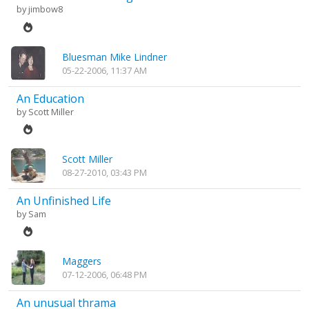
by
jimbow8
Bluesman Mike Lindner
05-22-2006, 11:37 AM
An Education
by
Scott Miller
Scott Miller
08-27-2010, 03:43 PM
An Unfinished Life
by
Sam
Maggers
07-12-2006, 06:48 PM
An unusual thrama