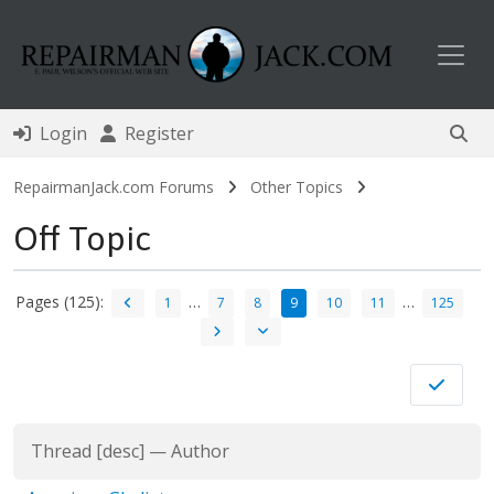
Toggl
Login
Register
RepairmanJack.com Forums
Other Topics
Off Topic
Pages (125):
…
…
1
7
8
9
10
11
125
Thread
[
desc
]
—
Author