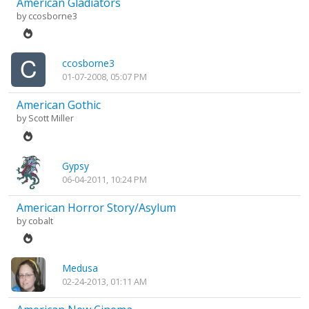
American Gladiators
by
ccosborne3
ccosborne3
01-07-2008, 05:07 PM
American Gothic
by
Scott Miller
Gypsy
06-04-2011, 10:24 PM
American Horror Story/Asylum
by
cobalt
Medusa
02-24-2013, 01:11 AM