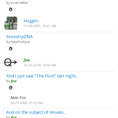
by
Scott Miller
Maggers
01-06-2005, 10:41 AM
AncestryDNA
by
NewYorkjoe
fpw
01-20-2018, 10:04 AM
And I just saw "The Host" last night...
by
fpw
Alvin Fox
04-07-2008, 05:25 AM
And on the subject of movies...
by
fpw