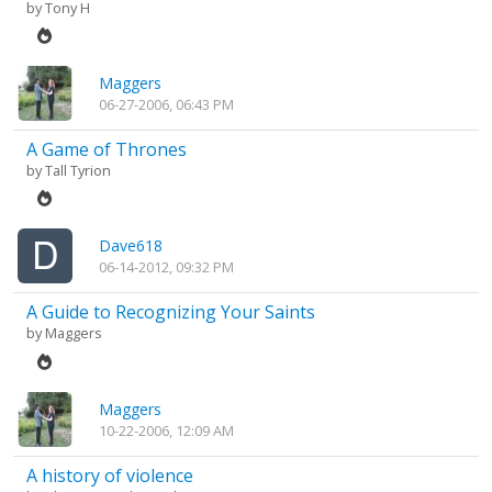
by
Tony H
Maggers
06-27-2006, 06:43 PM
A Game of Thrones
by
Tall Tyrion
Dave618
06-14-2012, 09:32 PM
A Guide to Recognizing Your Saints
by
Maggers
Maggers
10-22-2006, 12:09 AM
A history of violence