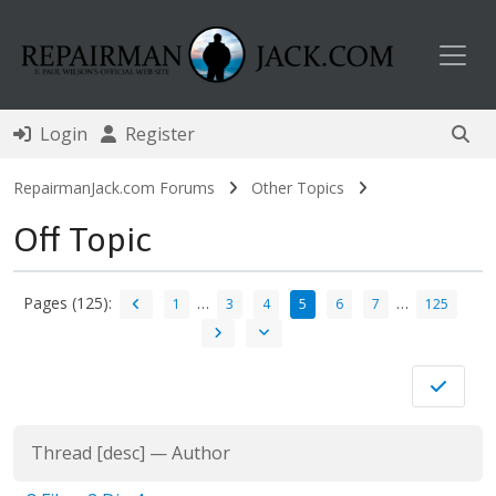
Toggl
Login
Register
RepairmanJack.com Forums
Other Topics
Off Topic
Pages (125):
…
…
1
3
4
5
6
7
125
Thread
[
desc
]
—
Author