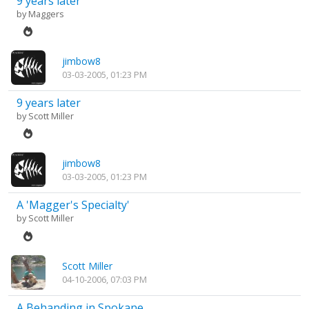
9 years later
by
Maggers
jimbow8
03-03-2005, 01:23 PM
9 years later
by
Scott Miller
jimbow8
03-03-2005, 01:23 PM
A 'Magger's Specialty'
by
Scott Miller
Scott Miller
04-10-2006, 07:03 PM
A Behanding in Spokane