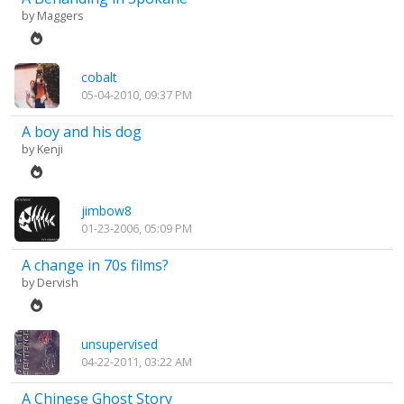
by
Maggers
cobalt
05-04-2010, 09:37 PM
A boy and his dog
by
Kenji
jimbow8
01-23-2006, 05:09 PM
A change in 70s films?
by
Dervish
unsupervised
04-22-2011, 03:22 AM
A Chinese Ghost Story