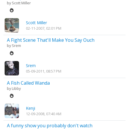
by
Scott Miller
Scott Miller
02-11-2007, 02:01 PM
A Fight Scene That'll Make You Say Ouch
by
Srem
Srem
05-09-2011, 08:57 PM
A Fish Called Wanda
by
Libby
Kenji
12-09-2008, 07:40 AM
A funny show you probably don't watch