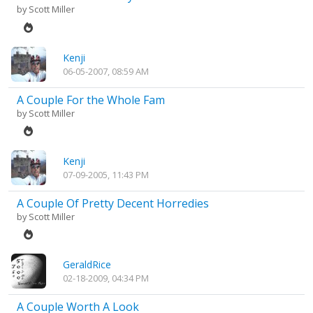
by
Scott Miller
Kenji
06-05-2007, 08:59 AM
A Couple For the Whole Fam
by
Scott Miller
Kenji
07-09-2005, 11:43 PM
A Couple Of Pretty Decent Horredies
by
Scott Miller
GeraldRice
02-18-2009, 04:34 PM
A Couple Worth A Look