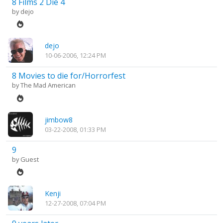
8 Films 2 Die 4
by
dejo
dejo
10-06-2006, 12:24 PM
8 Movies to die for/Horrorfest
by
The Mad American
jimbow8
03-22-2008, 01:33 PM
9
by Guest
Kenji
12-27-2008, 07:04 PM