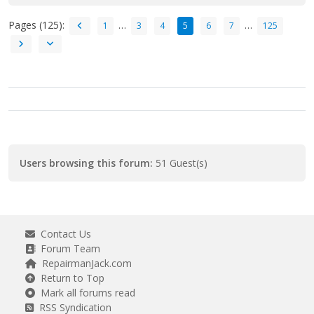
Pages (125):
…
…
1
3
4
5
6
7
125
Users browsing this forum:
51 Guest(s)
Contact Us
Forum Team
RepairmanJack.com
Return to Top
Mark all forums read
RSS Syndication