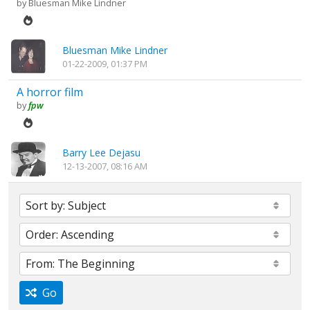
by
Bluesman Mike Lindner
Bluesman Mike Lindner
01-22-2009, 01:37 PM
A horror film
by
fpw
Barry Lee Dejasu
12-13-2007, 08:16 AM
Go