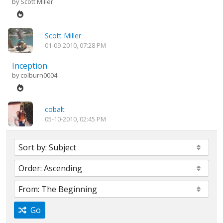
by
Scott Miller
Scott Miller
01-09-2010, 07:28 PM
Inception
by
colburn0004
cobalt
05-10-2010, 02:45 PM
Go