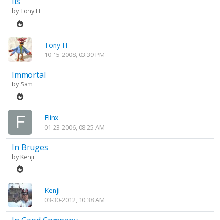
Ils
by
Tony H
Tony H
10-15-2008, 03:39 PM
Immortal
by
Sam
Flinx
01-23-2006, 08:25 AM
In Bruges
by
Kenji
Kenji
03-30-2012, 10:38 AM