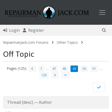
Toggl
Login
Register
RepairmanJack.com Forums
Other Topics
Off Topic
Pages (125):
…
…
1
47
48
49
50
51
125
Thread
[
desc
]
—
Author