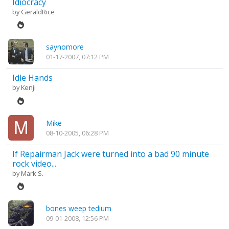
Idiocracy
by
GeraldRice
saynomore
01-17-2007, 07:12 PM
Idle Hands
by
Kenji
Mike
08-10-2005, 06:28 PM
If Repairman Jack were turned into a bad 90 minute
rock video...
by
Mark S.
bones weep tedium
09-01-2008, 12:56 PM