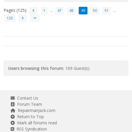
Pages (125):
…
…
1
47
48
49
50
51
125
Users browsing this forum:
169 Guest(s)
Contact Us
Forum Team
RepairmanJack.com
Return to Top
Mark all forums read
RSS Syndication