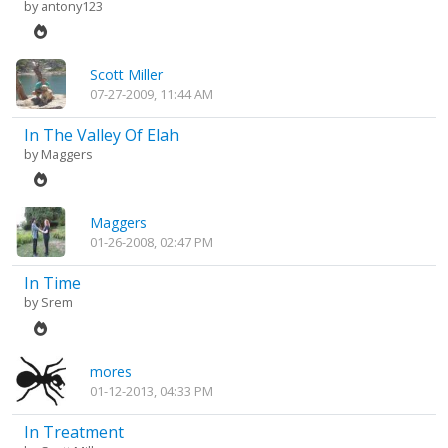
by
antony123
Scott Miller
07-27-2009, 11:44 AM
In The Valley Of Elah
by
Maggers
Maggers
01-26-2008, 02:47 PM
In Time
by
Srem
mores
01-12-2013, 04:33 PM
In Treatment