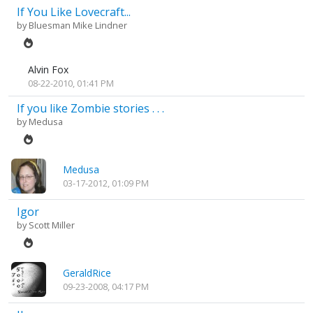
If You Like Lovecraft...
by
Bluesman Mike Lindner
Alvin Fox
08-22-2010, 01:41 PM
If you like Zombie stories . . .
by
Medusa
Medusa
03-17-2012, 01:09 PM
Igor
by
Scott Miller
GeraldRice
09-23-2008, 04:17 PM