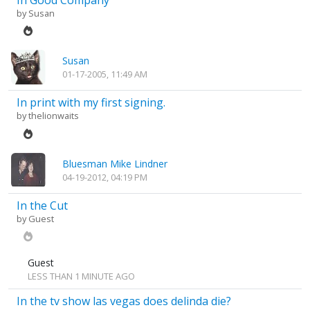
In Good Company
by
Susan
Susan
01-17-2005, 11:49 AM
In print with my first signing.
by
thelionwaits
Bluesman Mike Lindner
04-19-2012, 04:19 PM
In the Cut
by Guest
Guest
LESS THAN 1 MINUTE AGO
In the tv show las vegas does delinda die?