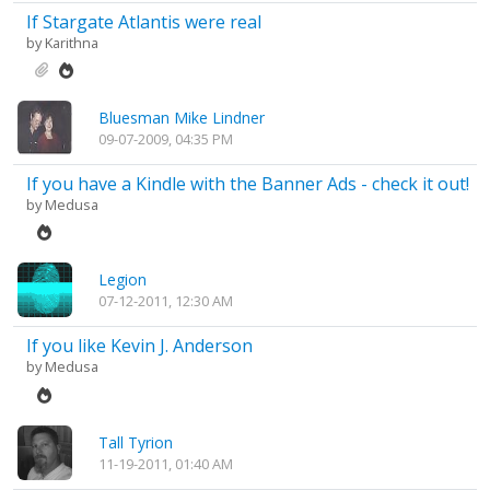
If Stargate Atlantis were real
by
Karithna
Bluesman Mike Lindner
09-07-2009, 04:35 PM
If you have a Kindle with the Banner Ads - check it out!
by
Medusa
Legion
07-12-2011, 12:30 AM
If you like Kevin J. Anderson
by
Medusa
Tall Tyrion
11-19-2011, 01:40 AM