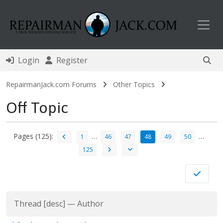
Toggl
Login
Register
RepairmanJack.com Forums
Other Topics
Off Topic
Pages (125):
…
…
1
46
47
48
49
50
125
Thread
[
desc
]
—
Author