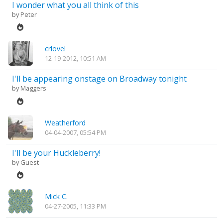
I wonder what you all think of this
by
Peter
crlovel
12-19-2012, 10:51 AM
I'll be appearing onstage on Broadway tonight
by
Maggers
Weatherford
04-04-2007, 05:54 PM
I'll be your Huckleberry!
by Guest
Mick C.
04-27-2005, 11:33 PM