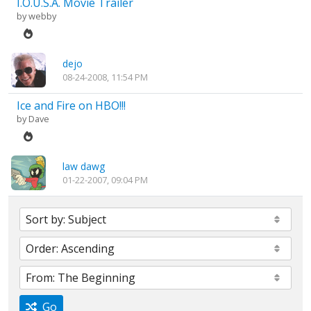
I.O.U.S.A. Movie Trailer
by
webby
dejo
08-24-2008, 11:54 PM
Ice and Fire on HBO!!!
by
Dave
law dawg
01-22-2007, 09:04 PM
Go