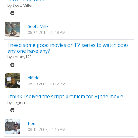
by
Scott Miller
Scott Miller
06-21-2010, 05:48 PM
I need some good movies or TV series to watch does
any one have any?
by
antony123
dlfield
08-09-2009, 10:12 PM
I think I solved the script problem for RJ the movie
by
Legion
Kenji
08-12-2008, 04:15 AM