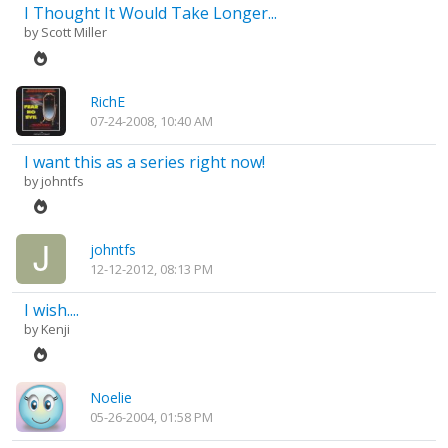
I Thought It Would Take Longer...
by
Scott Miller
RichE
07-24-2008, 10:40 AM
I want this as a series right now!
by
johntfs
johntfs
12-12-2012, 08:13 PM
I wish....
by
Kenji
Noelie
05-26-2004, 01:58 PM