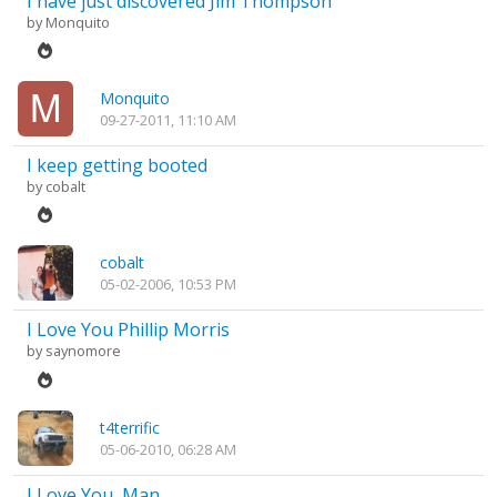
I have just discovered Jim Thompson
by
Monquito
Monquito
09-27-2011, 11:10 AM
I keep getting booted
by
cobalt
cobalt
05-02-2006, 10:53 PM
I Love You Phillip Morris
by
saynomore
t4terrific
05-06-2010, 06:28 AM
I Love You, Man