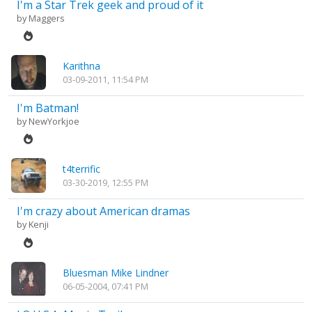
I'm a Star Trek geek and proud of it
by
Maggers
Karithna
03-09-2011, 11:54 PM
I'm Batman!
by
NewYorkjoe
t4terrific
03-30-2019, 12:55 PM
I'm crazy about American dramas
by
Kenji
Bluesman Mike Lindner
06-05-2004, 07:41 PM