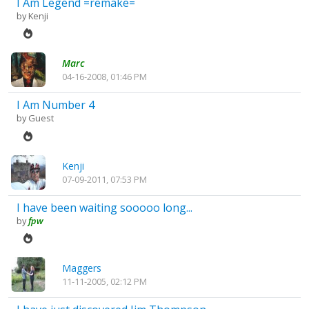
I Am Legend =remake=
by
Kenji
Marc
04-16-2008, 01:46 PM
I Am Number 4
by Guest
Kenji
07-09-2011, 07:53 PM
I have been waiting sooooo long...
by
fpw
Maggers
11-11-2005, 02:12 PM