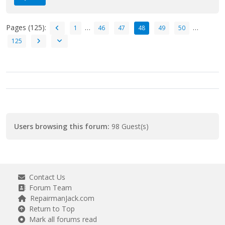
Pages (125):
…
…
1
46
47
48
49
50
125
Users browsing this forum:
98 Guest(s)
Contact Us
Forum Team
RepairmanJack.com
Return to Top
Mark all forums read