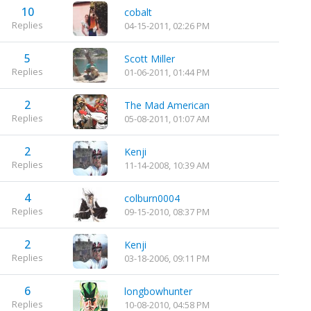
10
cobalt
Replies
04-15-2011, 02:26 PM
5
Scott Miller
Replies
01-06-2011, 01:44 PM
2
The Mad American
Replies
05-08-2011, 01:07 AM
2
Kenji
Replies
11-14-2008, 10:39 AM
4
colburn0004
Replies
09-15-2010, 08:37 PM
2
Kenji
Replies
03-18-2006, 09:11 PM
6
longbowhunter
Replies
10-08-2010, 04:58 PM