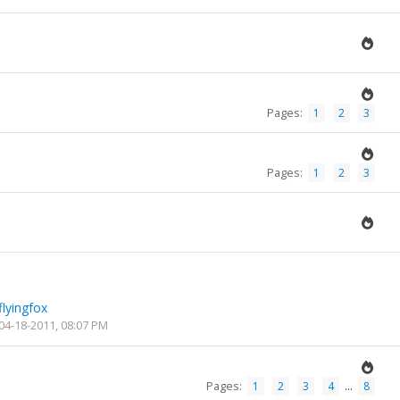
Pages:
1
2
3
Pages:
1
2
3
flyingfox
04-18-2011, 08:07 PM
Pages:
...
1
2
3
4
8