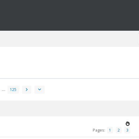
…
125
Pages:
1
2
3