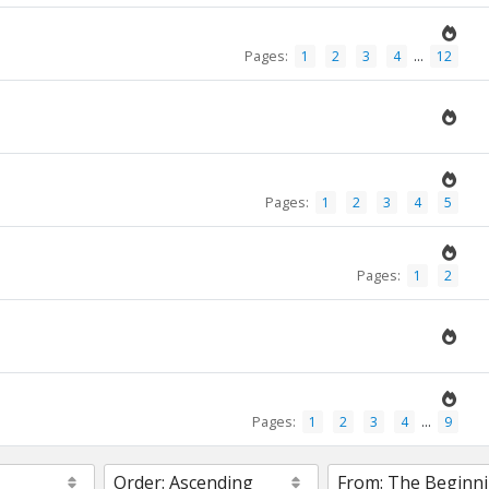
Pages:
...
1
2
3
4
12
Pages:
1
2
3
4
5
Pages:
1
2
Pages:
...
1
2
3
4
9