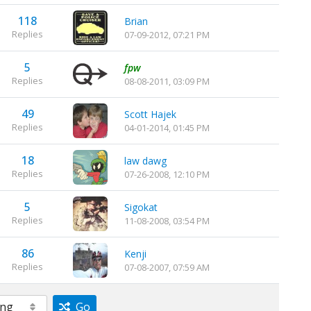
118
Brian
Replies
07-09-2012, 07:21 PM
5
fpw
Replies
08-08-2011, 03:09 PM
49
Scott Hajek
Replies
04-01-2014, 01:45 PM
18
law dawg
Replies
07-26-2008, 12:10 PM
5
Sigokat
Replies
11-08-2008, 03:54 PM
86
Kenji
Replies
07-08-2007, 07:59 AM
Go