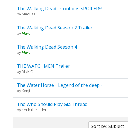
The Walking Dead - Contains SPOILERS!
by
Medusa
The Walking Dead Season 2 Trailer
by
Marc
The Walking Dead Season 4
by
Marc
THE WATCHMEN Trailer
by
Mick C.
The Water Horse ~Legend of the deep~
by
Kenji
The Who Should Play Gia Thread
by
Keith the Elder