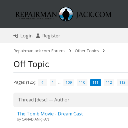
Login
Register
RepairmanJack.com Forums
Other Topics
Off Topic
Pages (125):
…
1
109
110
111
112
113
Thread
[
desc
]
—
Author
The Tomb Movie - Dream Cast
by
CANADIANRJFAN