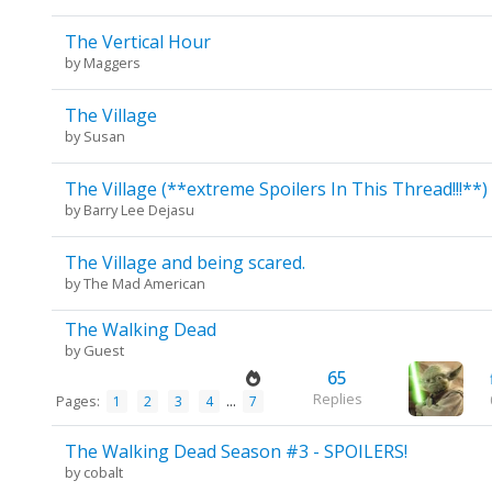
The Vertical Hour
by
Maggers
The Village
by
Susan
The Village (**extreme Spoilers In This Thread!!!**)
by
Barry Lee Dejasu
The Village and being scared.
by
The Mad American
The Walking Dead
by Guest
65
Replies
Pages:
...
1
2
3
4
7
The Walking Dead Season #3 - SPOILERS!
by
cobalt