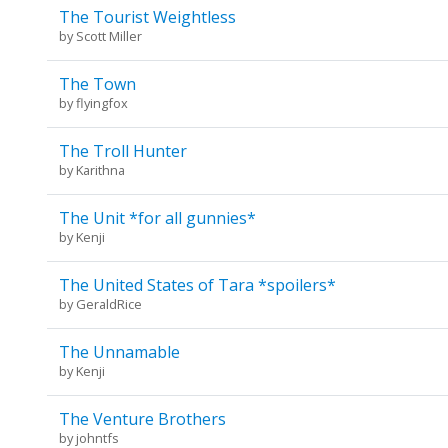
The Tourist Weightless
by
Scott Miller
The Town
by
flyingfox
The Troll Hunter
by
Karithna
The Unit *for all gunnies*
by
Kenji
The United States of Tara *spoilers*
by
GeraldRice
The Unnamable
by
Kenji
The Venture Brothers
by
johntfs