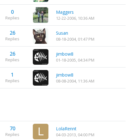
0
Maggers
Replies
12-22-2006, 10:36 AM
26
Susan
Replies
08-18-2004, 01:47 PM
26
jimbow8
Replies
01-18-2005, 04:34 PM
1
jimbow8
Replies
08-08-2004, 11:36 AM
70
LolaRennt
Replies
04-03-2013, 04:00 PM