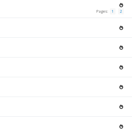
Pages:
1
2