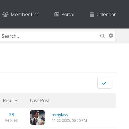
Member List
Portal
Calendar
Replies
Last Post
28
remylass
Replies
11-22-2005, 06:50 PM