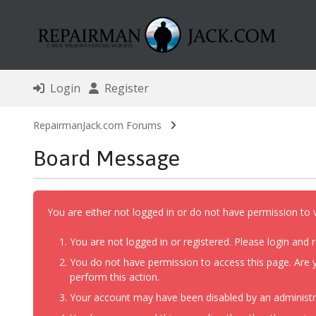
Login
Register
RepairmanJack.com Forums
Board Message
You are either not logged in or do not have permission to 
You are not logged in or registered. Please login and r
You do not have permission to access this page. Are y
perform this action.
Your account may have been disabled by an administrat