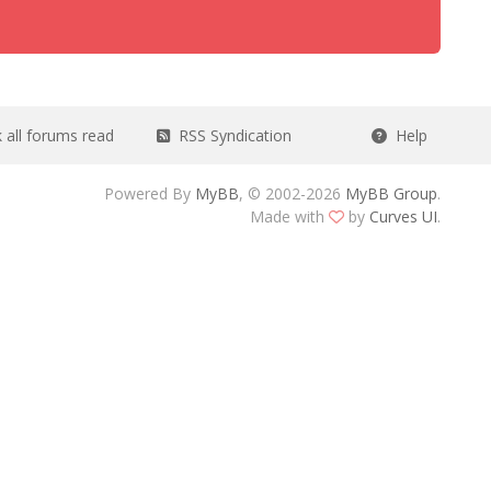
all forums read
RSS Syndication
Help
Powered By
MyBB
, © 2002-2026
MyBB Group
.
Made with
by
Curves UI
.