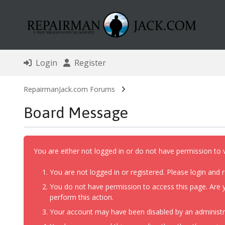
Login
Register
RepairmanJack.com Forums
Board Message
You are either not logged in or do not have permission to 
You are not logged in or registered. Please login and r
You do not have permission to access this page. Are y
perform this action.
Your account may have been disabled by an administrat