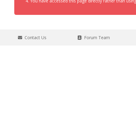
You have accessed this page directly rather than using
Contact Us
Forum Team