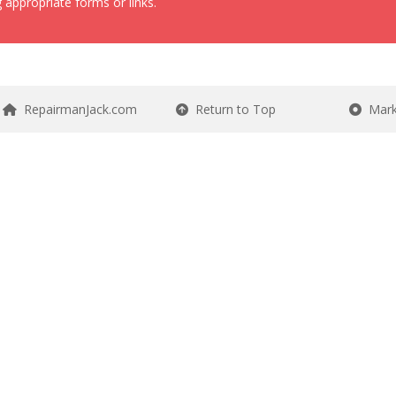
 appropriate forms or links.
RepairmanJack.com
Return to Top
Mark 