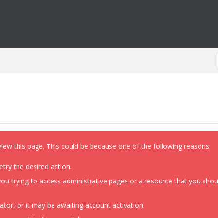
view this page. This could be because one of the following reasons:
etry the desired action.
ou trying to access administrative pages or a resource that you shoul
or, or it may be awaiting account activation.