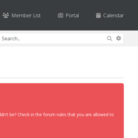
Member List
Portal
Calendar
dn't be? Check in the forum rules that you are allowed to