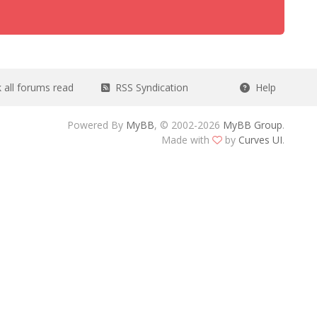
all forums read
RSS Syndication
Help
Powered By
MyBB
, © 2002-2026
MyBB Group
.
Made with
by
Curves UI
.