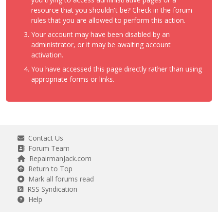
resource that you shouldn't be? Check in the forum
rules that you are allowed to perform this action.
Your account may have been disabled by an
administrator, or it may be awaiting account
activation.
You have accessed this page directly rather than using
appropriate forms or links.
Contact Us
Forum Team
RepairmanJack.com
Return to Top
Mark all forums read
RSS Syndication
Help