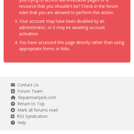
resource that you shouldn't be? Check in the forum
rules that you are allowed to perform this action.
Your account may have been disabled by an
administrator, or it may be awaiting account
activation.
You have accessed this page directly rather than using
appropriate forms or links.
Contact Us
Forum Team
RepairmanJack.com
Return to Top
Mark all forums read
RSS Syndication
Help